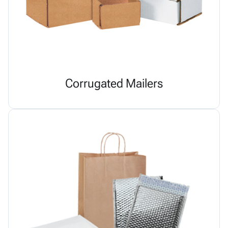
Corrugated Mailers