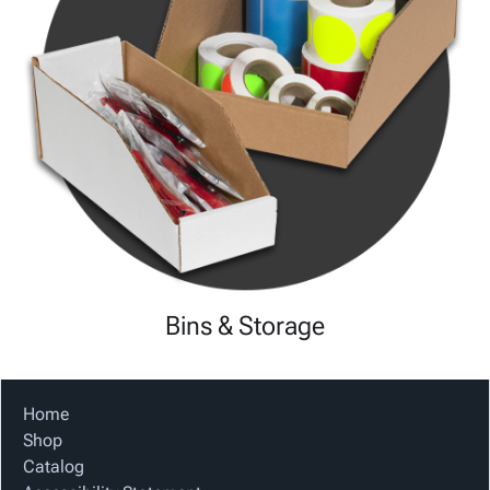
Bins & Storage
Home
Shop
Catalog