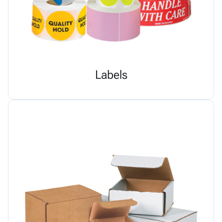
Labels