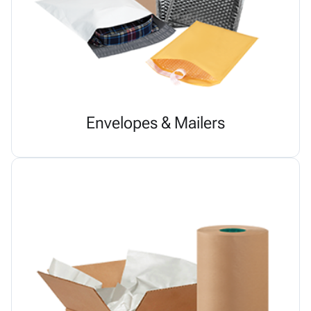
Envelopes & Mailers