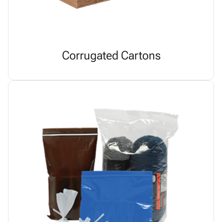
Corrugated Cartons