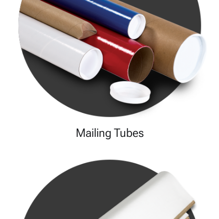
Mailing Tubes