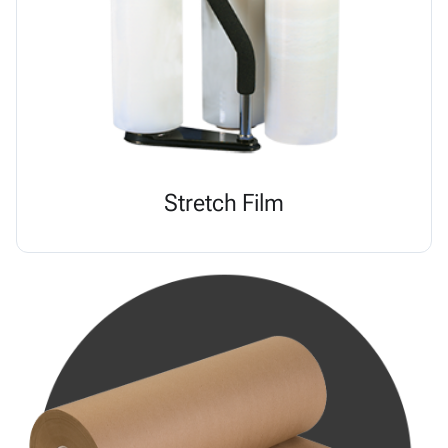
Stretch Film