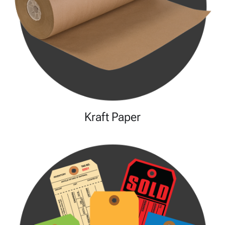
Kraft Paper