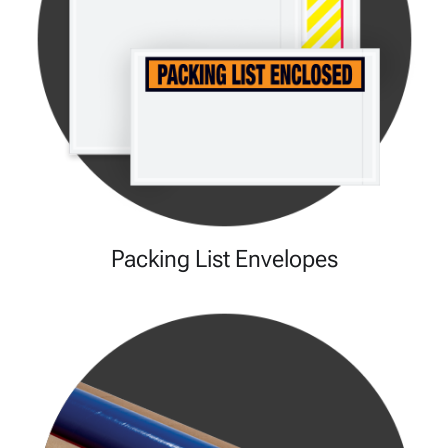
Packing List Envelopes