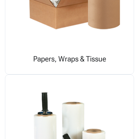
Papers, Wraps & Tissue