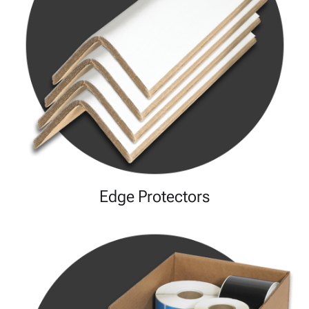
Edge Protectors