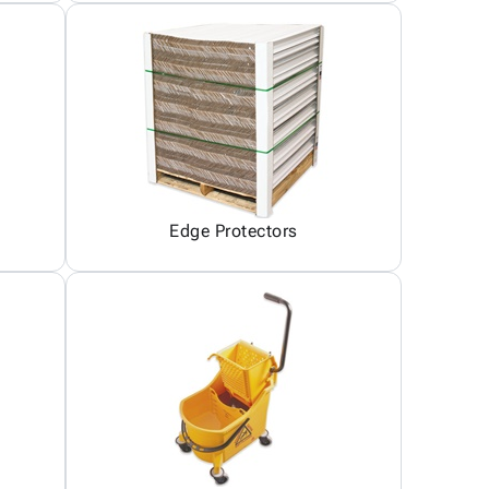
Edge Protectors