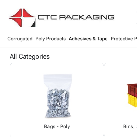
Corrugated
Poly Products
Adhesives & Tape
Protective 
All Categories
Bags - Poly
Bins,