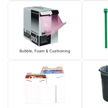
Bubble, Foam & Cushioning