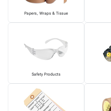
Papers, Wraps & Tissue
Safety Products