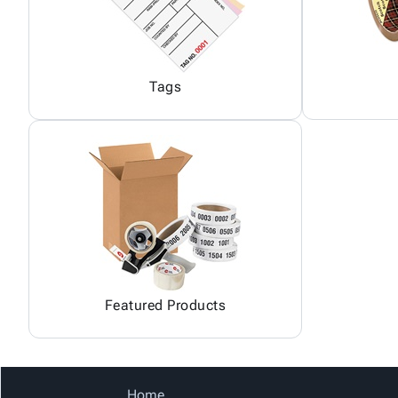
Tags
Featured Products
Home