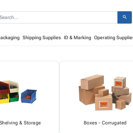
search
Packaging
Shipping Supplies
ID & Marking
Operating Supplie
 Shelving & Storage
Boxes - Corrugated