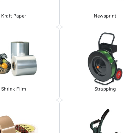
Kraft Paper
Newsprint
Shrink Film
Strapping