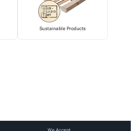
Sustainable Products
We Accept