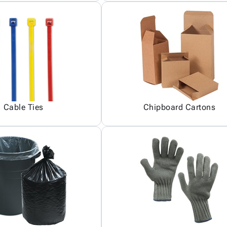
Cable Ties
Chipboard Cartons