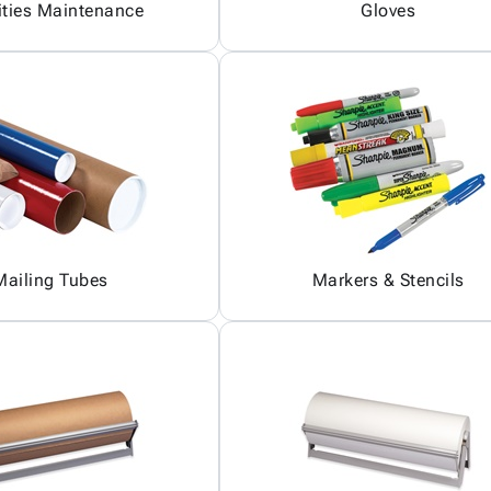
ities Maintenance
Gloves
Mailing Tubes
Markers & Stencils