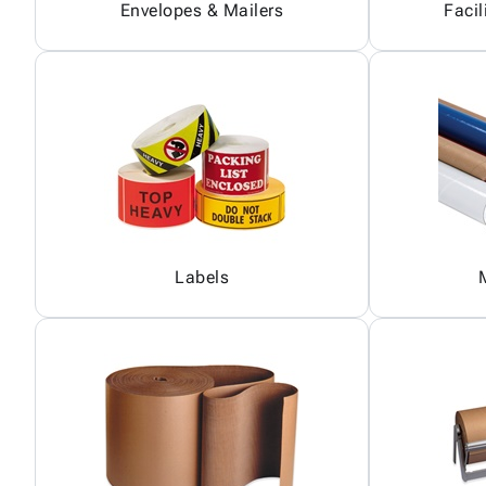
Envelopes & Mailers
Facil
Labels