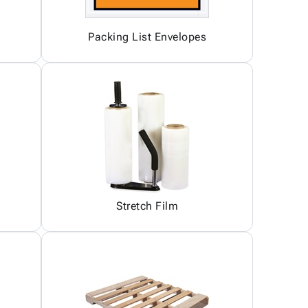
Packing List Envelopes
Stretch Film