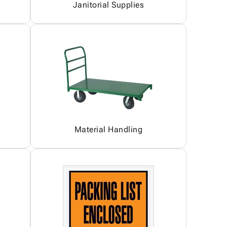
Janitorial Supplies
Material Handling