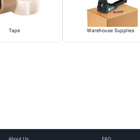
Tape
Warehouse Supplies
About Us
FAQ