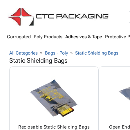
Corrugated
Poly Products
Adhesives & Tape
Protective 
All Categories
Bags - Poly
Static Shielding Bags
Static Shielding Bags
Reclosable Static Shielding Bags
Open End 