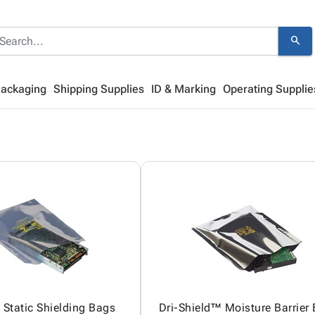
search
Packaging
Shipping Supplies
ID & Marking
Operating Supplie
Static Shielding Bags
Dri-Shield™ Moisture Barrier