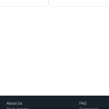
About Us
FAQ