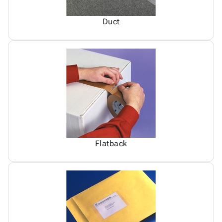
Duct
Flatback