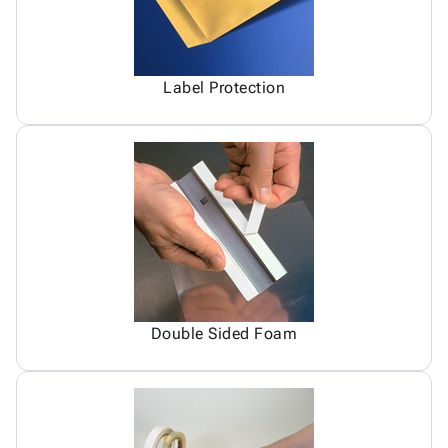
Label Protection
Double Sided Foam