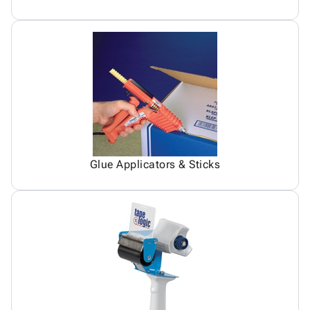
Glue Applicators & Sticks