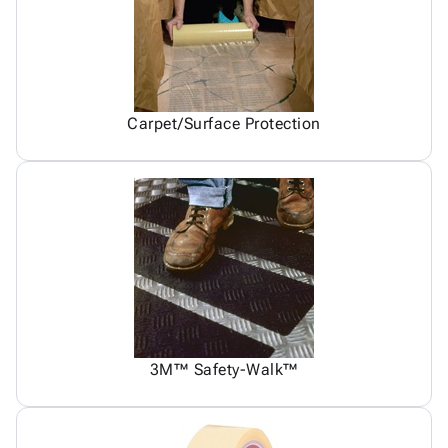
Carpet/Surface Protection
3M™ Safety-Walk™