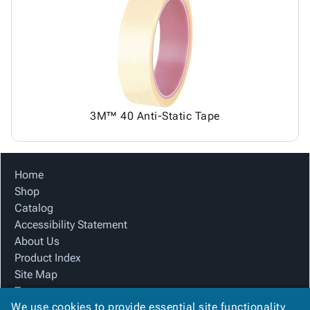
3M™ 40 Anti-Static Tape
Home
Shop
Catalog
Accessibility Statement
About Us
Product Index
Site Map
Terms
We use cookies to provide essential site functionality
FAQ