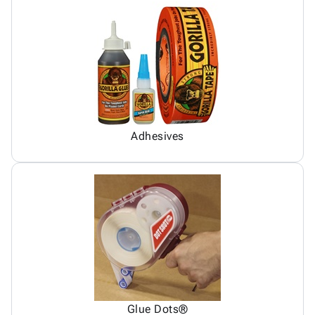
Adhesives
Glue Dots®