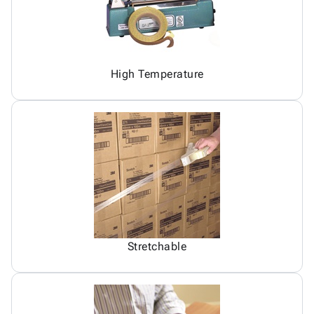
High Temperature
Stretchable