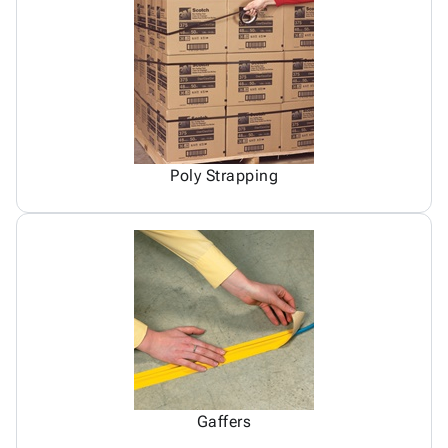
Poly Strapping
Gaffers