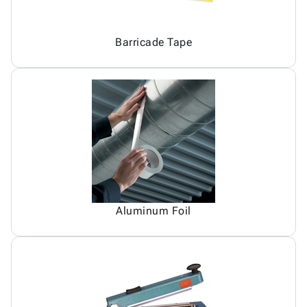
Barricade Tape
Aluminum Foil