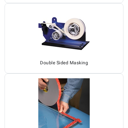
Double Sided Masking