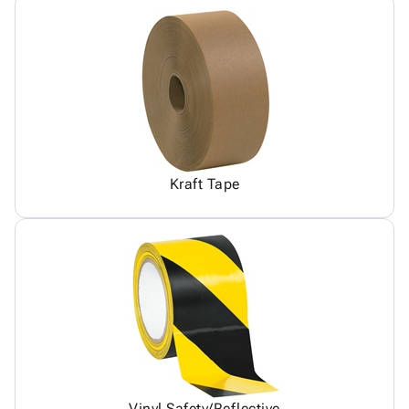
Kraft Tape
Vinyl Safety/Reflective