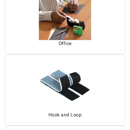
Office
Hook and Loop