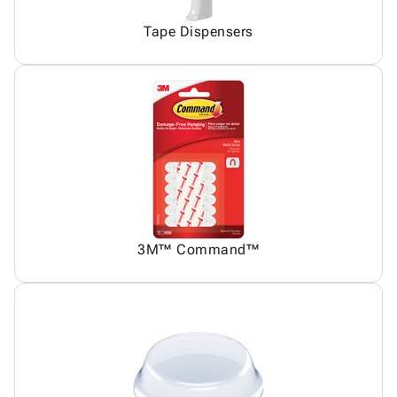
Tape Dispensers
3M™ Command™