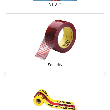
VHB™
Security