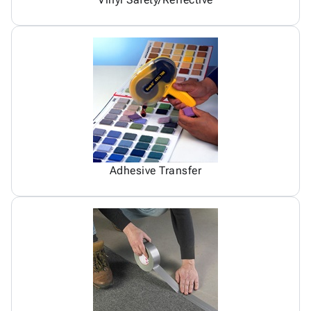
Adhesive Transfer