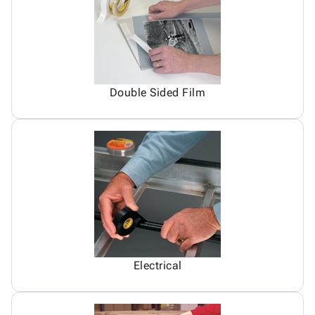
Double Sided Film
Electrical