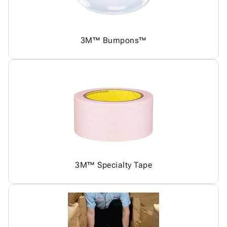
3M™ Bumpons™
3M™ Specialty Tape