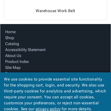
Warehouse Work Belt
Home
Shop
Catalog
Accessibility Statement
About Us
Product Index
Site Map
Terms
We use cookies to provide essential site functionality
FAQ
for the shopping cart, login, and security. We also use
Contact Us
third-party cookies for analytics and advertising, which
Privacy Policy
require your consent. You can accept all cookies,
We Accept
customize your preferences, or reject non-essential
cookies. See our
privacy policy
for more details.