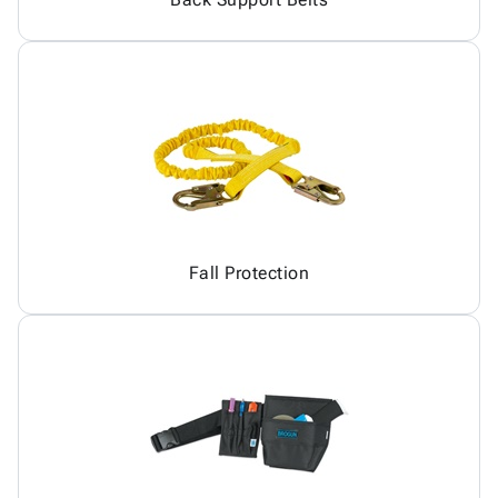
Fall Protection