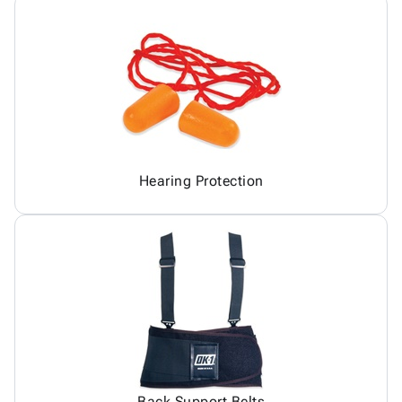
Hearing Protection
Back Support Belts