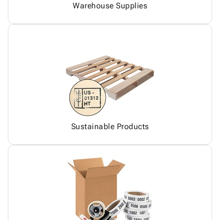
Warehouse Supplies
Sustainable Products