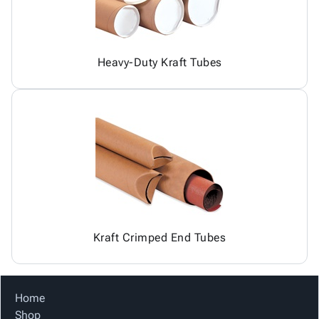
Heavy-Duty Kraft Tubes
Kraft Crimped End Tubes
Home
Shop