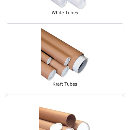
White Tubes
Kraft Tubes