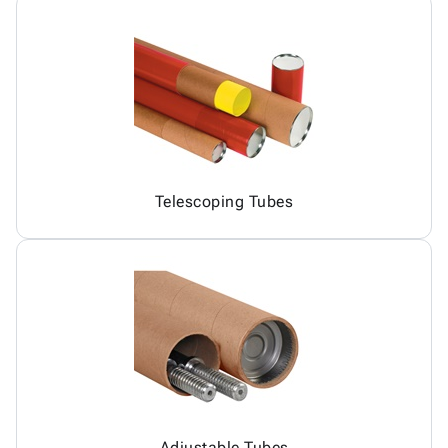
Telescoping Tubes
Adjustable Tubes