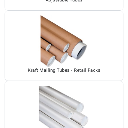
Kraft Mailing Tubes - Retail Packs