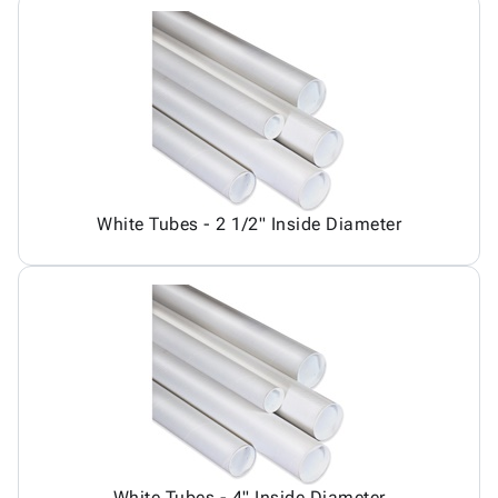
White Tubes - 2 1/2" Inside Diameter
White Tubes - 4" Inside Diameter