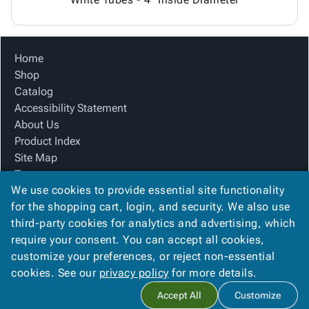
Home
Shop
Catalog
Accessibility Statement
About Us
Product Index
Site Map
Terms
We use cookies to provide essential site functionality
FAQ
for the shopping cart, login, and security. We also use
Contact Us
third-party cookies for analytics and advertising, which
Privacy Policy
require your consent. You can accept all cookies,
We Accept
customize your preferences, or reject non-essential
cookies. See our
privacy policy
for more details.
Accept All
Customize
Copyright ©
2026
CTC Packaging
. All rights reserved.