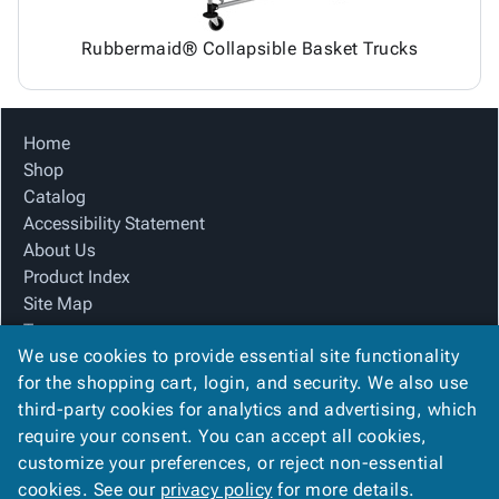
Rubbermaid® Collapsible Basket Trucks
Home
Shop
Catalog
Accessibility Statement
About Us
Product Index
Site Map
Terms
We use cookies to provide essential site functionality
FAQ
for the shopping cart, login, and security. We also use
Contact Us
third-party cookies for analytics and advertising, which
Privacy Policy
require your consent. You can accept all cookies,
We Accept
customize your preferences, or reject non-essential
cookies. See our
privacy policy
for more details.