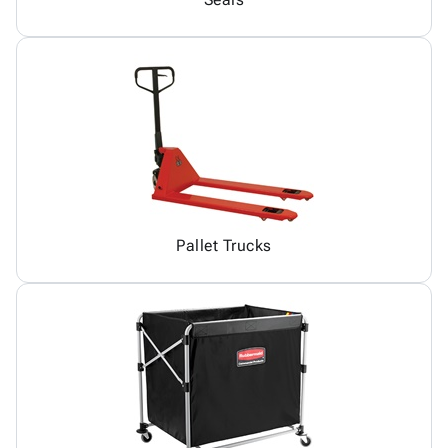
Pallet Trucks