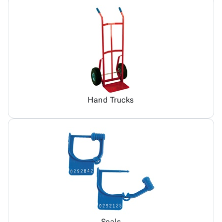
Hand Trucks
Seals