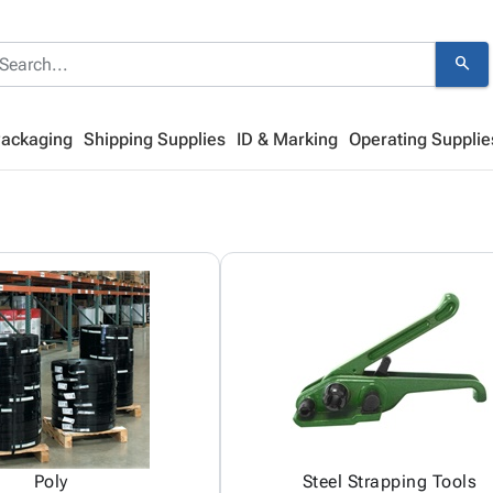
search
Packaging
Shipping Supplies
ID & Marking
Operating Supplie
Poly
Steel Strapping Tools