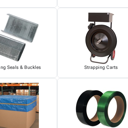
ing Seals & Buckles
Strapping Carts