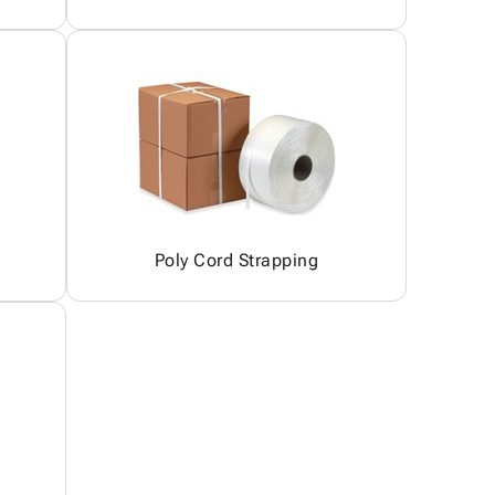
Poly Cord Strapping