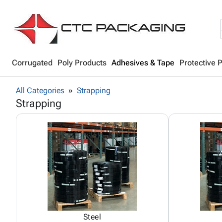
Corrugated
Poly Products
Adhesives & Tape
Protective 
All Categories
Strapping
Strapping
Steel