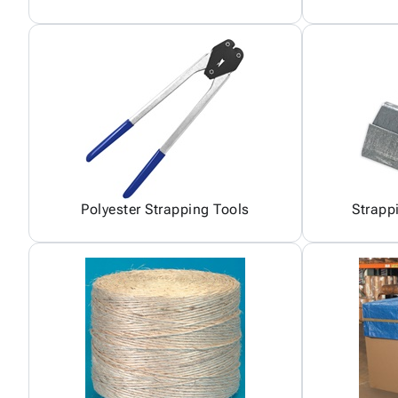
Polyester Strapping Tools
Strapp