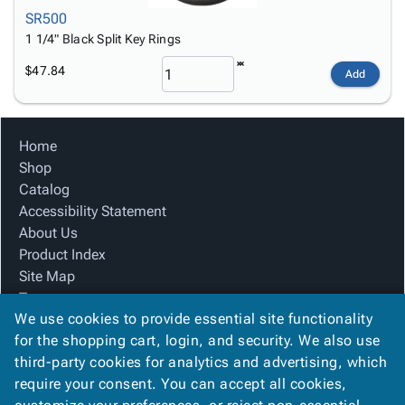
SR500
1 1/4" Black Split Key Rings
$47.84
Add
Home
Shop
Catalog
Accessibility Statement
About Us
Product Index
Site Map
Terms
We use cookies to provide essential site functionality
FAQ
for the shopping cart, login, and security. We also use
Contact Us
third-party cookies for analytics and advertising, which
Privacy Policy
require your consent. You can accept all cookies,
We Accept