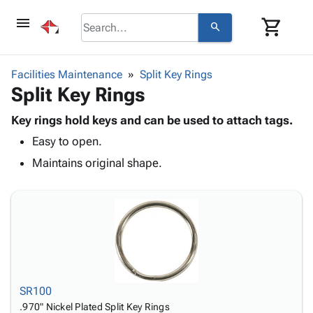
menu
shopping_cart
search
browse
keyboard_arrow_down
Category
Facilities Maintenance
Split Key Rings
keyboard_arrow_down
Split Key Rings
Corrugated
Poly
keyboard_arrow_down
Bins,
Key rings hold keys and can be used to attach tags.
Products
Shelving
Easy to open.
Adhesives
&
Bags
& Tape
Maintains original shape.
Storage
-
Protective
keyboard_arrow_down
Boxes -
Poly
Packaging
Corrugated
Shrink
Shipping
keyboard_arrow_down
Boxes
Film
Bubble,
Supplies
-
Stretch
Foam &
ID &
keyboard_arrow_down
Mailers
Film
Cushioning
Chipboard
Marking
Envelopes
Cartons
Operating
keyboard_arrow_down
& Mailers
Edge
Labels
SR100
Supplies
Mailing
Protectors
Markers
.970" Nickel Plated Split Key Rings
Featured