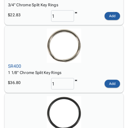
3/4" Chrome Split Key Rings
$22.83
Add
SR400
1 1/8" Chrome Split Key Rings
$36.80
Add