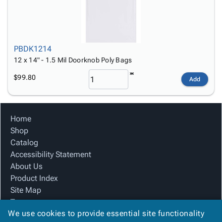
PBDK1214
12 x 14" - 1.5 Mil Doorknob Poly Bags
$99.80
Add
Home
Shop
Catalog
Accessibility Statement
About Us
Product Index
Site Map
Terms
We use cookies to provide essential site functionality
FAQ