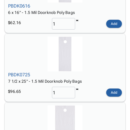
PBDK0616
6 x 16" - 1.5 Mil Doorknob Poly Bags
$62.16
Add
PBDK0725
7 1/2 x 25" - 1.5 Mil Doorknob Poly Bags
$96.65
Add