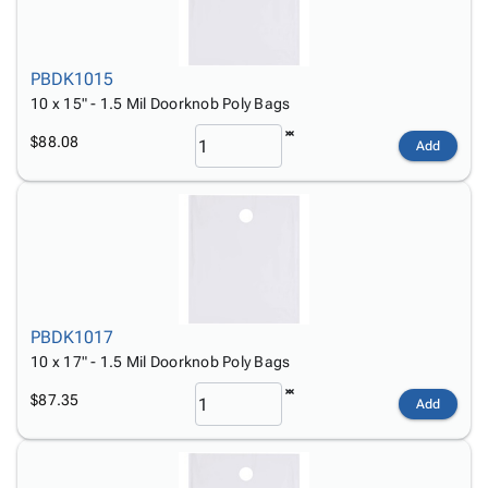
PBDK1015
10 x 15" - 1.5 Mil Doorknob Poly Bags
$88.08
Add
PBDK1017
10 x 17" - 1.5 Mil Doorknob Poly Bags
$87.35
Add