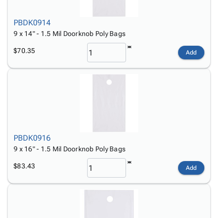
PBDK0914
9 x 14" - 1.5 Mil Doorknob Poly Bags
$70.35
Add
PBDK0916
9 x 16" - 1.5 Mil Doorknob Poly Bags
$83.43
Add