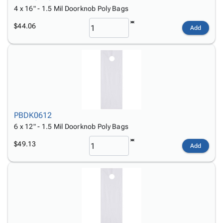
4 x 16" - 1.5 Mil Doorknob Poly Bags
$44.06
Add
PBDK0612
6 x 12" - 1.5 Mil Doorknob Poly Bags
$49.13
Add