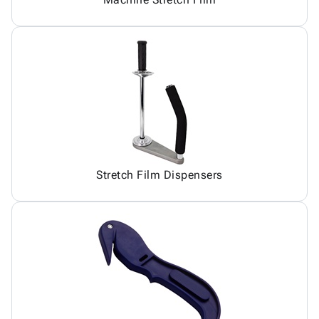
Stretch Film Dispensers