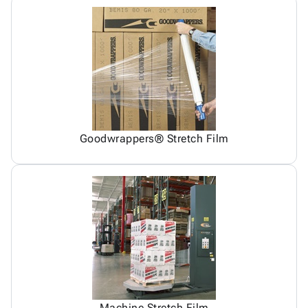
Goodwrappers® Stretch Film
Machine Stretch Film