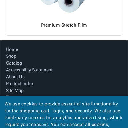
Premium Stretch Film
Home
Shop
Catalog
Accessibility Statement
About Us
Product Index
Site Map
Terms
We use cookies to provide essential site functionality
FAQ
for the shopping cart, login, and security. We also use
Contact Us
third-party cookies for analytics and advertising, which
Privacy Policy
require your consent. You can accept all cookies,
We Accept