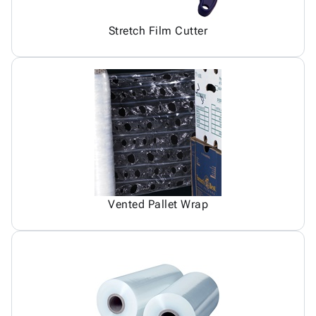
Stretch Film Cutter
Vented Pallet Wrap